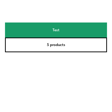
Test
5 products