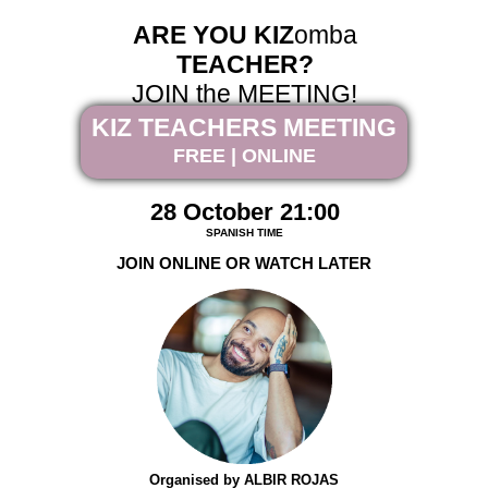
ARE YOU KIZ
omba
TEACHER?
JOIN the MEETING!
KIZ TEACHERS MEETING
FREE | ONLINE
28 October 21:00
SPANISH TIME
JOIN ONLINE OR WATCH LATER
Organised by ALBIR ROJAS