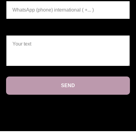
Your text
SEND