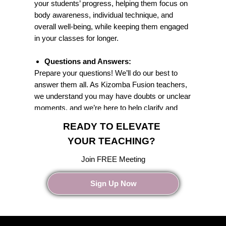
your students’ progress, helping them focus on
body awareness, individual technique, and
overall well-being, while keeping them engaged
in your classes for longer.
Questions and Answers:
Prepare your questions! We’ll do our best to
answer them all. As Kizomba Fusion teachers,
we understand you may have doubts or unclear
moments, and we’re here to help clarify and
guide you.
READY TO ELEVATE
YOUR TEACHING?
Join FREE Meeting
Sign Up Now