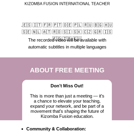
KIZOMBA FUSION INTERNATIONAL TEACHER
.🇪🇸 🇮🇹 🇫🇷 🇵🇹 🇩🇪 🇵🇱 🇷🇺 🇧🇬 🇭🇺
🇸🇪 🇳🇱 🇦🇹 🇷🇴 🇸🇮 🇸🇰 🇨🇿 🇬🇷 🇮🇸
🇪🇸 🇹🇷 🇪🇺
The recorded video will be available with
automatic subtitles in multiple languages
ABOUT FREE MEETING
Don’t Miss Out!
This is more than just a meeting — it’s
a chance to elevate your teaching,
expand your network, and be part of a
movement that’s shaping the future of
Kizomba Fusion education.
Community & Collaboration: