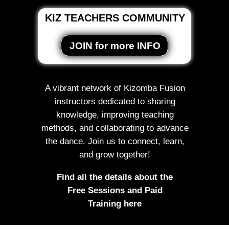
KIZ TEACHERS COMMUNITY
JOIN for more INFO
A vibrant network of Kizomba Fusion
instructors dedicated to sharing
knowledge, improving teaching
methods, and collaborating to advance
the dance. Join us to connect, learn,
and grow together!
Find all the details about the
Free Sessions and Paid
Training here