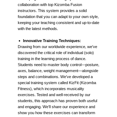
collaboration with top Kizomba Fusion
instructors. This system provides a solid
foundation that you can adapt to your own style,
keeping your teaching consistent and up-to-date
with the latest methods.
Innovative Training Techniques:
Drawing from our worldwide experience, we’ve
discovered the critical role of individual (solo)
training in the learning process of dance.
Students need to master body control—posture,
axes, balance, weight management—alongside
steps and combinations. We’ve developed a
special training system called KizFit (Kizomba
Fitness), which incorporates musicality
exercises. Tested and well-received by our
students, this approach has proven both useful
and engaging. We’ll share our experience and
show you how these exercises can transform