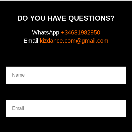
DO YOU HAVE QUESTIONS?
WhatsApp
+34681982950
Email
kizdance.com@gmail.com
Name
Email
WhatsApp (phone) international ( +... )