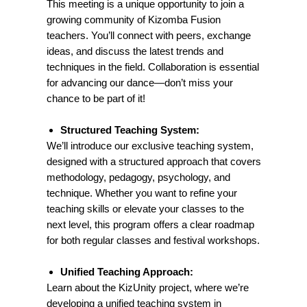
This meeting is a unique opportunity to join a
growing community of Kizomba Fusion
teachers. You’ll connect with peers, exchange
ideas, and discuss the latest trends and
Don’t Miss Out!
techniques in the field. Collaboration is essential
This is more than just a meeting — it’s a
for advancing our dance—don’t miss your
chance to elevate your teaching, expand
your network, and be part of a movement
chance to be part of it!
that’s shaping the future of Kizomba
Fusion education.
Structured Teaching System:
We’ll introduce our exclusive teaching system,
designed with a structured approach that covers
methodology, pedagogy, psychology, and
technique. Whether you want to refine your
teaching skills or elevate your classes to the
next level, this program offers a clear roadmap
for both regular classes and festival workshops.
Unified Teaching Approach:
Learn about the KizUnity project, where we’re
developing a unified teaching system in