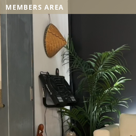
MEMBERS AREA