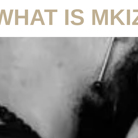
WHAT IS MKI