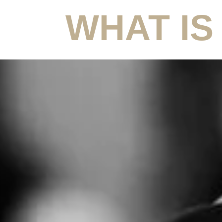
WHAT IS