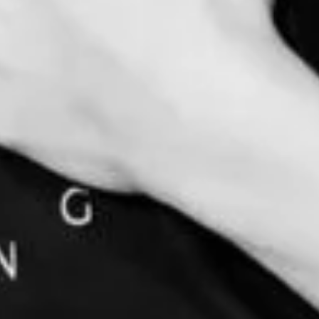
D MOVEMENT THROUGH ENERGY