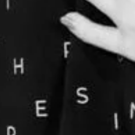
CONNECTION, BODY AWARENESS AN