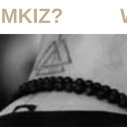
 MKIZ?